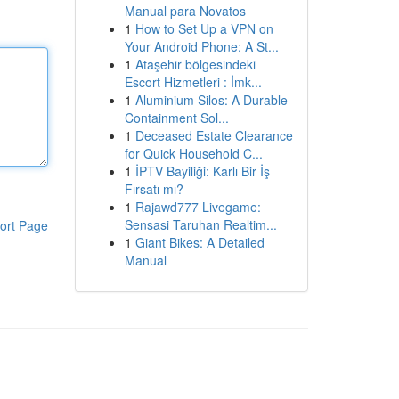
Manual para Novatos
1
How to Set Up a VPN on
Your Android Phone: A St...
1
Ataşehir bölgesindeki
Escort Hizmetleri : İmk...
1
Aluminium Silos: A Durable
Containment Sol...
1
Deceased Estate Clearance
for Quick Household C...
1
İPTV Bayiliği: Karlı Bir İş
Fırsatı mı?
1
Rajawd777 Livegame:
Sensasi Taruhan Realtim...
ort Page
1
Giant Bikes: A Detailed
Manual