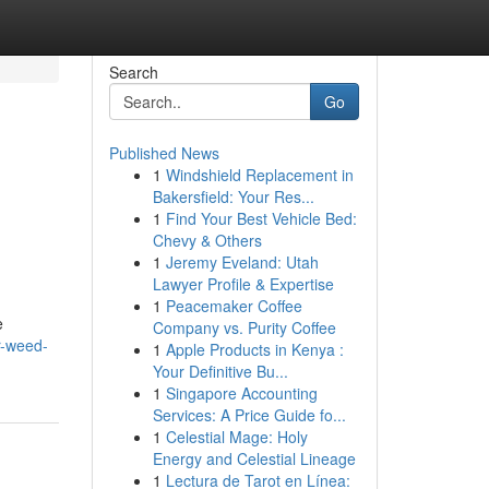
Search
Go
Published News
1
Windshield Replacement in
Bakersfield: Your Res...
1
Find Your Best Vehicle Bed:
Chevy & Others
1
Jeremy Eveland: Utah
Lawyer Profile & Expertise
1
Peacemaker Coffee
e
Company vs. Purity Coffee
r-weed-
1
Apple Products in Kenya :
Your Definitive Bu...
1
Singapore Accounting
Services: A Price Guide fo...
1
Celestial Mage: Holy
Energy and Celestial Lineage
1
Lectura de Tarot en Línea: