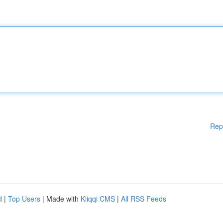
Rep
d
|
Top Users
| Made with
Kliqqi CMS
|
All RSS Feeds