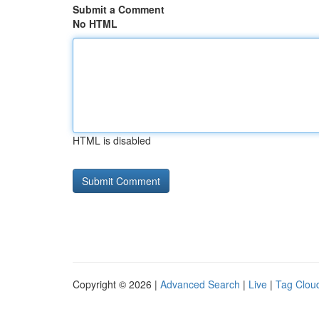
Submit a Comment
No HTML
HTML is disabled
Copyright © 2026 |
Advanced Search
|
Live
|
Tag Clou