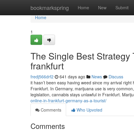
Home
bookmarkspring
Home
New
Submit
Home
1
The Single Best Strategy 
frankfurt
fredj566drf2
641 days ago
News
Discuss
it hasn’t been easy having weed since my arrival righ
Frankfurt. In Germany, marijuana use is very common,
legislation, cannabis stays unlawful in Frankfurt. Marij
online-in-frankfurt-germany-as-a-tourist/
Comments
Who Upvoted
Comments