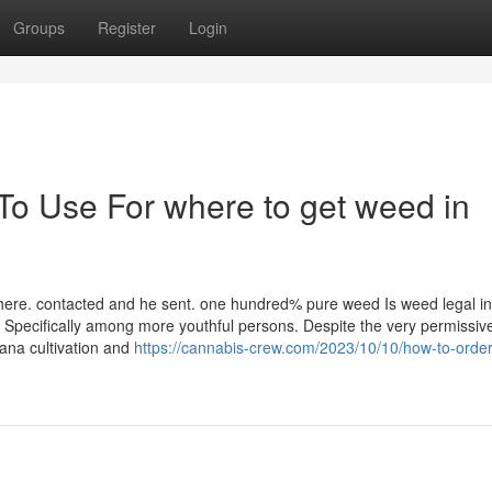
Groups
Register
Login
To Use For where to get weed in
t here. contacted and he sent. one hundred% pure weed Is weed legal in
 Specifically among more youthful persons. Despite the very permissiv
uana cultivation and
https://cannabis-crew.com/2023/10/10/how-to-orde