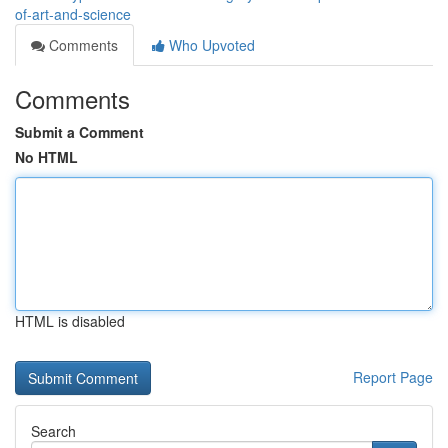
of-art-and-science
Comments
Who Upvoted
Comments
Submit a Comment
No HTML
HTML is disabled
Report Page
Search