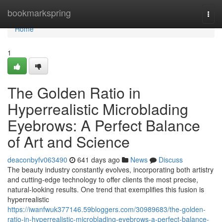
Home
bookmarkspring
Togg
navi
Home
1
The Golden Ratio in
Hyperrealistic Microblading
Eyebrows: A Perfect Balance
of Art and Science
deaconbyfv063490
641 days ago
News
Discuss
The beauty industry constantly evolves, incorporating both artistry
and cutting-edge technology to offer clients the most precise,
natural-looking results. One trend that exemplifies this fusion is
hyperrealistic
https://iwanfwuk377146.59bloggers.com/30989683/the-golden-
ratio-in-hyperrealistic-microblading-eyebrows-a-perfect-balance-