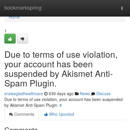
Home
bookmarkspring
Togg
navi
Home
1
Due to terms of use violation,
your account has been
suspended by Akismet Anti-
Spam Plugin.
eraisegladhealthcare
639 days ago
News
Discuss
Due to terms of use violation, your account has been suspended
by Akismet Anti-Spam Plugin.
#
Comments
Who Upvoted
Comments