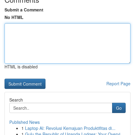
Submit a Comment
No HTML
HTML is disabled
Report Page
Search
Go
Published News
1
Laptop AI: Revolusi Kemajuan Produktifitas di...
1
Gulu the Republic of Uganda Lodges: Your Overvi...