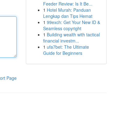
Feeder Review: Is It Be...
1
Hotel Murah: Panduan
Lengkap dan Tips Hemat
1
99exch: Get Your New ID &
Seamless copyright
1
Building wealth with tactical
financial investm...
1
ufa7bet: The Ultimate
Guide for Beginners
ort Page