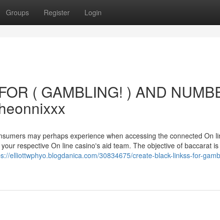
Groups
Register
Login
FOR ( GAMBLING! ) AND NUMB
heonnixxx
 consumers may perhaps experience when accessing the connected On li
ur respective On line casino's aid team. The objective of baccarat is
ps://elliottwphyo.blogdanica.com/30834675/create-black-linkss-for-gamb