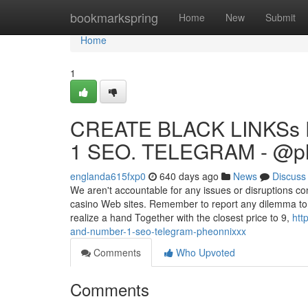
Home
bookmarkspring
Home
New
Submit
Home
1
CREATE BLACK LINKSs 
1 SEO. TELEGRAM - @p
englanda615fxp0
640 days ago
News
Discuss
We aren't accountable for any issues or disruptions
casino Web sites. Remember to report any dilemma to yo
realize a hand Together with the closest price to 9,
htt
and-number-1-seo-telegram-pheonnixxx
Comments
Who Upvoted
Comments