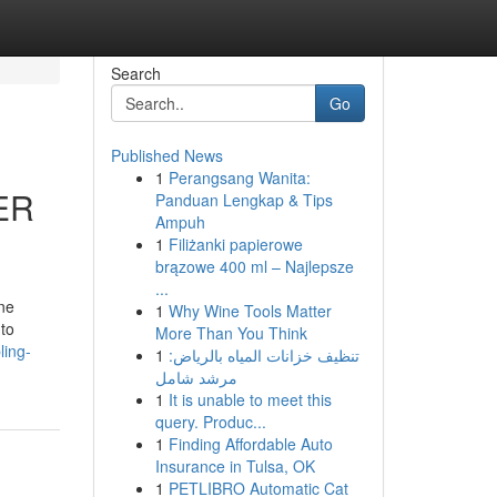
Search
Go
Published News
1
Perangsang Wanita:
ER
Panduan Lengkap & Tips
Ampuh
1
Filiżanki papierowe
brązowe 400 ml – Najlepsze
...
ne
1
Why Wine Tools Matter
 to
More Than You Think
ling-
1
تنظيف خزانات المياه بالرياض:
مرشد شامل
1
It is unable to meet this
query. Produc...
1
Finding Affordable Auto
Insurance in Tulsa, OK
1
PETLIBRO Automatic Cat