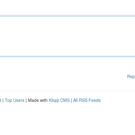
Rep
d
|
Top Users
| Made with
Kliqqi CMS
|
All RSS Feeds