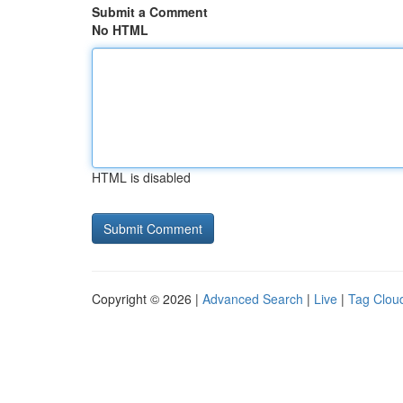
Submit a Comment
No HTML
HTML is disabled
Copyright © 2026 |
Advanced Search
|
Live
|
Tag Clou