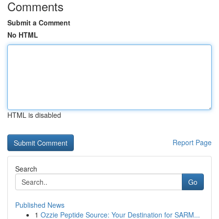
Comments
Submit a Comment
No HTML
HTML is disabled
Report Page
Search
Go
Published News
1
Ozzie Peptide Source: Your Destination for SARM...