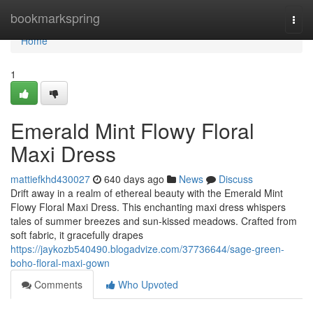
Home
bookmarkspring
Togg
navi
Home
1
Emerald Mint Flowy Floral
Maxi Dress
mattiefkhd430027
640 days ago
News
Discuss
Drift away in a realm of ethereal beauty with the Emerald Mint
Flowy Floral Maxi Dress. This enchanting maxi dress whispers
tales of summer breezes and sun-kissed meadows. Crafted from
soft fabric, it gracefully drapes
https://jaykozb540490.blogadvize.com/37736644/sage-green-
boho-floral-maxi-gown
Comments
Who Upvoted