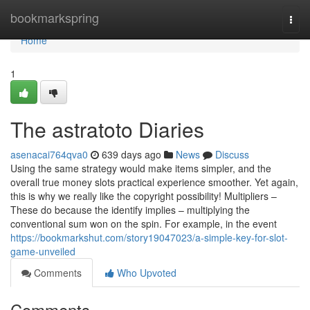
Home
bookmarkspring
Togg
navi
Home
1
The astratoto Diaries
asenacai764qva0
639 days ago
News
Discuss
Using the same strategy would make items simpler, and the
overall true money slots practical experience smoother. Yet again,
this is why we really like the copyright possibility! Multipliers –
These do because the identify implies – multiplying the
conventional sum won on the spin. For example, in the event
https://bookmarkshut.com/story19047023/a-simple-key-for-slot-
game-unveiled
Comments
Who Upvoted
Comments