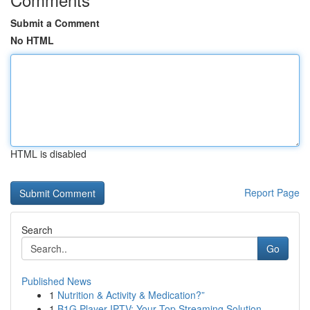
Submit a Comment
No HTML
HTML is disabled
Report Page
Search
Go
Published News
1
Nutrition & Activity & Medication?”
1
B1G Player IPTV: Your Top Streaming Solution