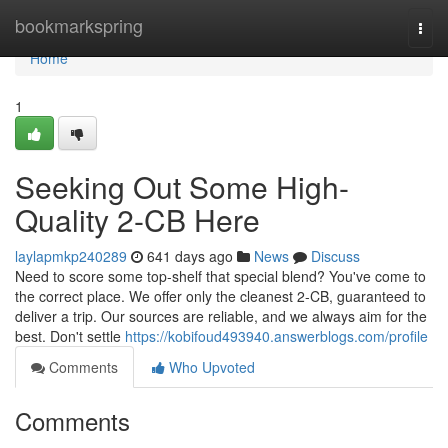
Home
bookmarkspring
Togg
navi
Home
1
Seeking Out Some High-
Quality 2-CB Here
laylapmkp240289
641 days ago
News
Discuss
Need to score some top-shelf that special blend? You've come to
the correct place. We offer only the cleanest 2-CB, guaranteed to
deliver a trip. Our sources are reliable, and we always aim for the
best. Don't settle
https://kobifoud493940.answerblogs.com/profile
Comments
Who Upvoted
Comments