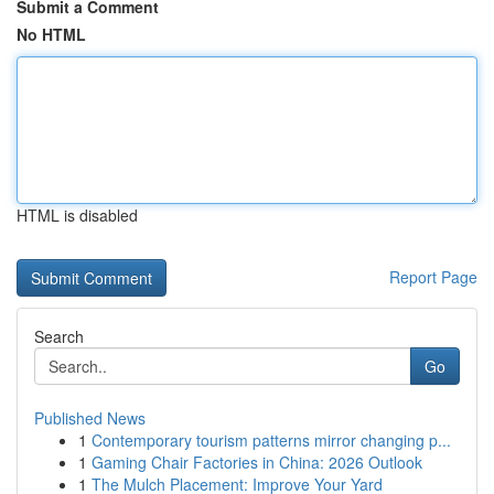
Submit a Comment
No HTML
HTML is disabled
Report Page
Search
Go
Published News
1
Contemporary tourism patterns mirror changing p...
1
Gaming Chair Factories in China: 2026 Outlook
1
The Mulch Placement: Improve Your Yard