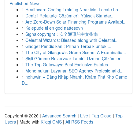
Published News
1
Healthcare Coding Training Near Me: Locate Lo...
1
Denizli Refakatçı Çözümleri: Yüksek Standar...
1
Are Zero-Down Solar Financing Programs Availabl...
1
Kølepude til en god nattesøvn
1
Signalcopyright：安全通讯的中文指南
1
Celestial Wizards: Blessed along with Celestial...
1
Gadget Pendidikan : Pilihan Terbaik untuk ...
1
The City of Glasgow's Green Scene: A Examinatio...
1
Şişli Gömme Rezervuar Tamiri: Uzman Çözümler
1
The Top Getaways: Best Exclusive Estates
1
Menemukan Layanan SEO Agency Profesional d...
1
nohuwin – Đăng Nhập Nhanh, Khám Phá Kho Game
Đ...
Copyright © 2026 |
Advanced Search
|
Live
|
Tag Cloud
|
Top
Users
| Made with
Kliqqi CMS
|
All RSS Feeds