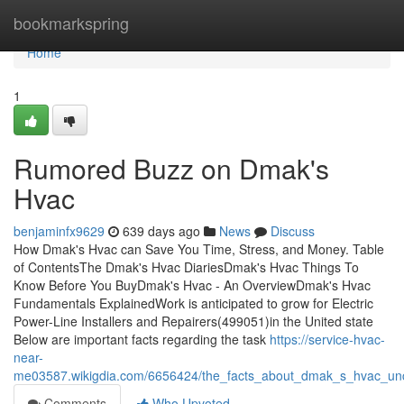
Home
bookmarkspring
Home
1
Rumored Buzz on Dmak's
Hvac
benjaminfx9629
639 days ago
News
Discuss
How Dmak's Hvac can Save You Time, Stress, and Money. Table
of ContentsThe Dmak's Hvac DiariesDmak's Hvac Things To
Know Before You BuyDmak's Hvac - An OverviewDmak's Hvac
Fundamentals ExplainedWork is anticipated to grow for Electric
Power-Line Installers and Repairers(499051)in the United state
Below are important facts regarding the task
https://service-hvac-
near-
me03587.wikigdia.com/6656424/the_facts_about_dmak_s_hvac_un
Comments
Who Upvoted