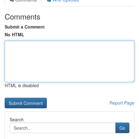
Comments
Submit a Comment
No HTML
HTML is disabled
Report Page
Search
Go