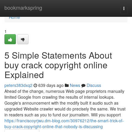
Home
bookmarkspring
Togg
navi
Home
1
5 Simple Statements About
buy crack copyright online
Explained
peters383dxq2
639 days ago
News
Discuss
Ahead of the change, numerous Web page proprietors manually
limited Google from crawling the results of internal lookups.
Google's announcement with the modify built it audio such as
upgraded Website crawler would do precisely the same. We trust
in readers such as you to fund our journalism. Will you support
https://franciscoyrjwu.dm-blog.com/30976212/the-smart-trick-of-
buy-crack-copyright-online-that-nobody-is-discussing