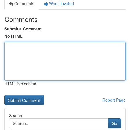
Comments
Who Upvoted
Comments
Submit a Comment
No HTML
HTML is disabled
Report Page
Search
Go