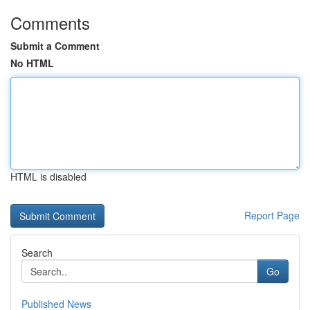
Comments
Submit a Comment
No HTML
HTML is disabled
Report Page
Search
Go
Published News