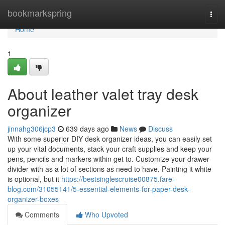
Home
bookmarkspring
Togg
navi
Home
1
About leather valet tray desk
organizer
jinnahg306jcp3
639 days ago
News
Discuss
With some superior DIY desk organizer ideas, you can easily set
up your vital documents, stack your craft supplies and keep your
pens, pencils and markers within get to. Customize your drawer
divider with as a lot of sections as need to have. Painting it white
is optional, but it
https://bestsinglescruise00875.fare-
blog.com/31055141/5-essential-elements-for-paper-desk-
organizer-boxes
Comments
Who Upvoted