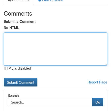
Comments
Submit a Comment
No HTML
HTML is disabled
Report Page
Search
Go