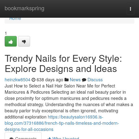
Home
bookmarkspring
Togg
navi
Home
1
Trendy Nails for Every Style:
Explore Designs and Ideas
heinzkw8504
638 days ago
News
Discuss
Just How to Select a Nail Hair Salon Near Me for Perfect
Manicures & Pedicures Selecting an ideal nail beauty parlor in
close proximity for optimum manicures and pedicures needs a
methodical strategy. Understanding the nuances of what makes a
beauty parlor truly exceptional is often ignored, motivating
additional exploration
https://beautysalon16936.is-
blog.com/37316886/french-tip-nails-timeless-and-modern-
designs-for-all-occasions
Comments
Who Upvoted