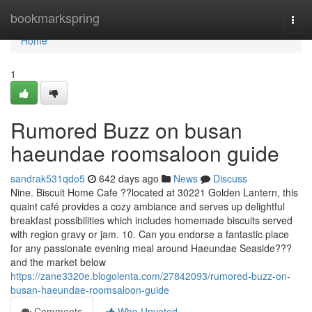
Home
bookmarkspring
Togg
navi
Home
1
Rumored Buzz on busan
haeundae roomsaloon guide
sandrak531qdo5
642 days ago
News
Discuss
Nine. Biscuit Home Cafe ??located at 30221 Golden Lantern, this
quaint café provides a cozy ambiance and serves up delightful
breakfast possibilities which includes homemade biscuits served
with region gravy or jam. 10. Can you endorse a fantastic place
for any passionate evening meal around Haeundae Seaside???
and the market below
https://zane3320e.blogolenta.com/27842093/rumored-buzz-on-
busan-haeundae-roomsaloon-guide
Comments
Who Upvoted