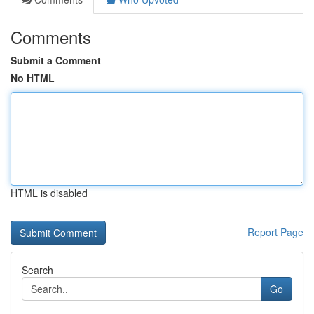
Comments
Submit a Comment
No HTML
HTML is disabled
Report Page
Search
Go