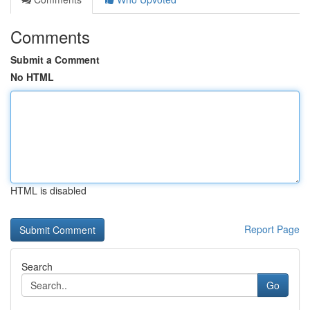
Comments
Submit a Comment
No HTML
HTML is disabled
Report Page
Search
Go