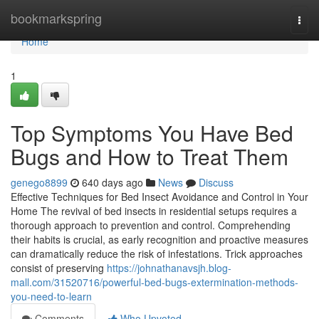
Home
bookmarkspring
Togg
navi
Home
1
Top Symptoms You Have Bed
Bugs and How to Treat Them
genego8899
640 days ago
News
Discuss
Effective Techniques for Bed Insect Avoidance and Control in Your
Home The revival of bed insects in residential setups requires a
thorough approach to prevention and control. Comprehending
their habits is crucial, as early recognition and proactive measures
can dramatically reduce the risk of infestations. Trick approaches
consist of preserving
https://johnathanavsjh.blog-
mall.com/31520716/powerful-bed-bugs-extermination-methods-
you-need-to-learn
Comments
Who Upvoted