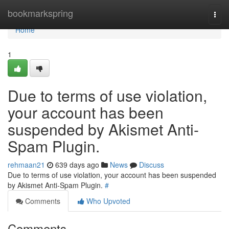
Home
bookmarkspring
Togg
navi
Home
1
Due to terms of use violation,
your account has been
suspended by Akismet Anti-
Spam Plugin.
rehmaan21
639 days ago
News
Discuss
Due to terms of use violation, your account has been suspended
by Akismet Anti-Spam Plugin.
#
Comments
Who Upvoted
Comments