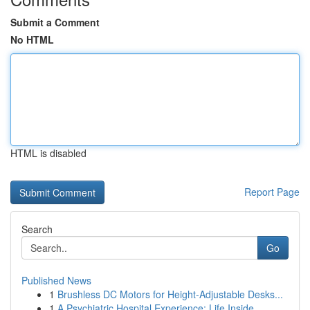
Submit a Comment
No HTML
HTML is disabled
Report Page
Search
Go
Published News
1
Brushless DC Motors for Height-Adjustable Desks...
1
A Psychiatric Hospital Experience: Life Inside