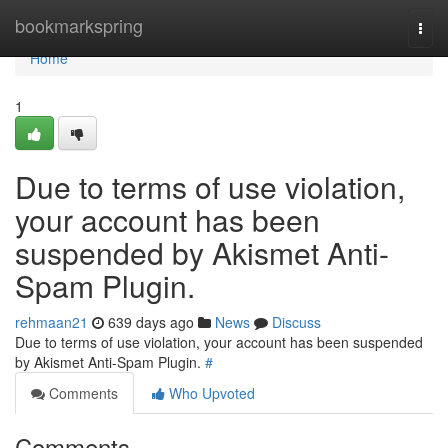
Home
bookmarkspring
Togg
navi
Home
1
Due to terms of use violation,
your account has been
suspended by Akismet Anti-
Spam Plugin.
rehmaan21
639 days ago
News
Discuss
Due to terms of use violation, your account has been suspended
by Akismet Anti-Spam Plugin.
#
Comments
Who Upvoted
Comments