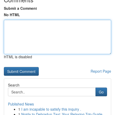
Submit a Comment
No HTML
HTML is disabled
Report Page
Search
Go
Published News
1
I am incapable to satisfy this inquiry .
1
Noida to Dehradun Taxi: Your Relaxing Trip Guide