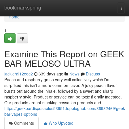
Home
bookmarkspring
Togg
navi
Home
1
Examine This Report on GEEK
BAR MELOSO ULTRA
jackieh912edc2
639 days ago
News
Discuss
Peach and raspberry go so very well collectively which i’m
surprised this isn’t a more common flavor. A juicy peach flavor
bursts out around the inhale, followed by a sweet and sharp
raspberry style. Product or service can be toxic if orally ingested.
Our products arenot smoking cessation products and
https://geekbardisposables53951.topbloghub.com/36932469/geek-
bar-vapes-options
Comments
Who Upvoted