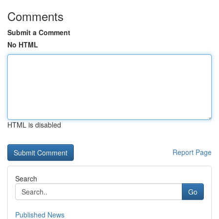
Comments
Submit a Comment
No HTML
HTML is disabled
Report Page
Search
Go
Published News