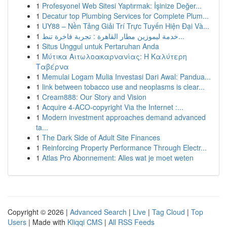
1
Profesyonel Web Sitesi Yaptırmak: İşinize Değer...
1
Decatur top Plumbing Services for Complete Plum...
1
UY88 – Nền Tảng Giải Trí Trực Tuyến Hiện Đại Và...
1
خدمة ليموزين مطار القاهرة : تجربة فاخرة تنط...
1
Situs Unggul untuk Pertaruhan Anda
1
Μύτικα Αιτωλοακαρνανίας: Η Καλύτερη
Ταβέρνα
1
Memulai Logam Mulia Investasi Dari Awal: Pandua...
1
link between tobacco use and neoplasms is clear...
1
Cream888: Our Story and Vision
1
Acquire 4-ACO-copyright Via the Internet :...
1
Modern investment approaches demand advanced
ta...
1
The Dark Side of Adult Site Finances
1
Reinforcing Property Performance Through Electr...
1
Atlas Pro Abonnement: Alles wat je moet weten
Copyright © 2026 |
Advanced Search
|
Live
|
Tag Cloud
|
Top
Users
| Made with
Kliqqi CMS
|
All RSS Feeds