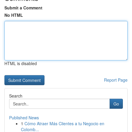
Submit a Comment
No HTML
HTML is disabled
Report Page
Search
Go
Published News
1
Cómo Atraer Más Clientes a tu Negocio en
Colomb...