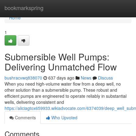
Home
bookmarkspring
Home
1
Submersible Well Pumps:
Delivering Unmatched Flow
bushracvwq838070
637 days ago
News
Discuss
When you need high-volume water flow from a deep well, no
other solution than a submersible pump. These robust and
efficient pumps are engineered to operate reliably in substantial
wells, delivering consistent and
https://aliciagtox659933.wikiadvocate.com/6374039/deep_well_su
Comments
Who Upvoted
Comments