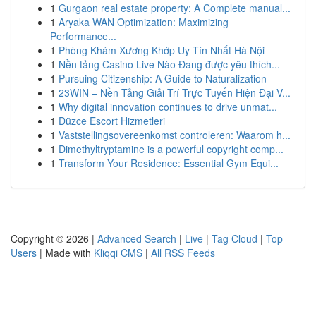
1
Gurgaon real estate property: A Complete manual...
1
Aryaka WAN Optimization: Maximizing
Performance...
1
Phòng Khám Xương Khớp Uy Tín Nhất Hà Nội
1
Nền tảng Casino Live Nào Đang được yêu thích...
1
Pursuing Citizenship: A Guide to Naturalization
1
23WIN – Nền Tảng Giải Trí Trực Tuyến Hiện Đại V...
1
Why digital innovation continues to drive unmat...
1
Düzce Escort Hizmetleri
1
Vaststellingsovereenkomst controleren: Waarom h...
1
Dimethyltryptamine is a powerful copyright comp...
1
Transform Your Residence: Essential Gym Equi...
Copyright © 2026 |
Advanced Search
|
Live
|
Tag Cloud
|
Top
Users
| Made with
Kliqqi CMS
|
All RSS Feeds