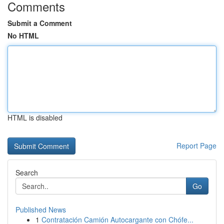
Comments
Submit a Comment
No HTML
HTML is disabled
Report Page
Search
Go
Published News
1
Contratación Camión Autocargante con Chófe...