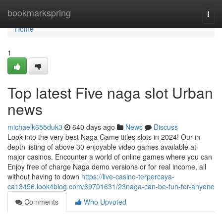
Home
bookmarkspring
Togg
navi
Home
1
Top latest Five naga slot Urban
news
michaelk655duk3
640 days ago
News
Discuss
Look into the very best Naga Game titles slots in 2024! Our in
depth listing of above 30 enjoyable video games available at
major casinos. Encounter a world of online games where you can
Enjoy free of charge Naga demo versions or for real income, all
without having to down
https://live-casino-terpercaya-
ca13456.look4blog.com/69701631/23naga-can-be-fun-for-anyone
Comments
Who Upvoted