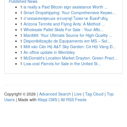
Published News
1
is really a Paid Bitcoin sign assistance Worth ...
1
Smart Dropshipping: Your Comprehensive Keywo...
1
ถ่ายทอดสดฟุตบอล ครบทุกคู่! ไม่พลาด ช็อตสำคัญ
1
Arizona Termite and Flying Ants: A Method ...
1
Wholesale Pallet Skids For Sale : Your Affo...
1
Mardi89: Your Ultimate Source for High-Quality ...
1
Disponibilização de Equipamento em MS – Sol...
1
Mời vào Căn Hộ A&T Sky Garden: Cơ Hội Vàng Đ...
1
An office update in Wembley
1
McDonald's Location Market Drayton: Green Pract...
1
Low-cost Parrots for Sale in the United St...
Copyright © 2026 |
Advanced Search
|
Live
|
Tag Cloud
|
Top
Users
| Made with
Kliqqi CMS
|
All RSS Feeds