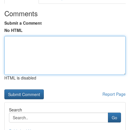
Comments
Submit a Comment
No HTML
HTML is disabled
Report Page
Search
Go