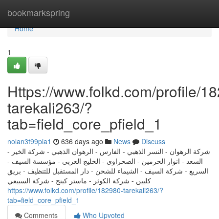
Home
bookmarkspring
Home
1
Https://www.folkd.com/profile/1
tarekali263/?
tab=field_core_pfield_1
nolan3t99pia1
636 days ago
News
Discuss
شركة الرهوان - النسر الذهبي - الفارس - الرهوان الذهبي - شركة الخير -
السعد - انوار الحرمين - الصحراوي - الخليج العربي - مؤسسة السيف -
السريع - شركة السيف - الشيماء للشحن - دار المستقبل للتنظيف - بريق
كليين - شركة الكوثر - ماستر كينج - شركة السبيعي
https://www.folkd.com/profile/182980-tarekali263/?
tab=field_core_pfield_1
Comments
Who Upvoted