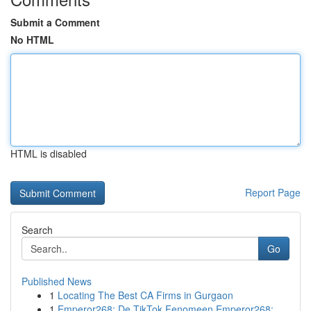
Submit a Comment
No HTML
HTML is disabled
Report Page
Search
Go
Published News
1
Locating The Best CA Firms in Gurgaon
1
Emperor268: De TikTok Fenomeen Emperor268: