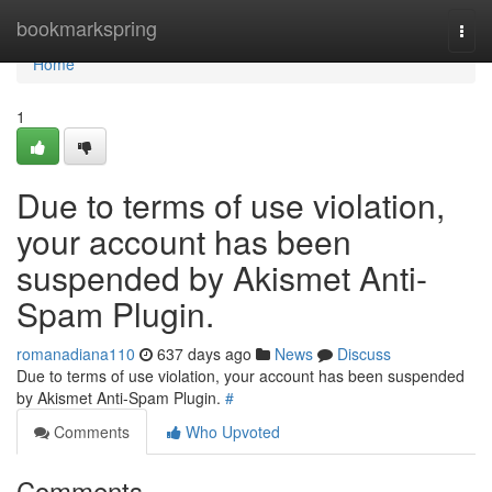
Home
bookmarkspring
Togg
navi
Home
1
Due to terms of use violation,
your account has been
suspended by Akismet Anti-
Spam Plugin.
romanadiana110
637 days ago
News
Discuss
Due to terms of use violation, your account has been suspended
by Akismet Anti-Spam Plugin.
#
Comments
Who Upvoted
Comments