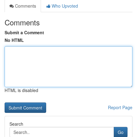
Comments
Who Upvoted
Comments
Submit a Comment
No HTML
HTML is disabled
Report Page
Search
Go