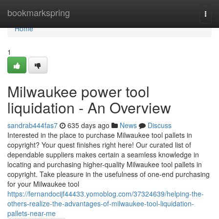
Home
bookmarkspring
Togg
navi
Home
1
Milwaukee power tool
liquidation - An Overview
sandrab444fas7
635 days ago
News
Discuss
Interested in the place to purchase Milwaukee tool pallets in
copyright? Your quest finishes right here! Our curated list of
dependable suppliers makes certain a seamless knowledge in
locating and purchasing higher-quality Milwaukee tool pallets in
copyright. Take pleasure in the usefulness of one-end purchasing
for your Milwaukee tool
https://fernandocijf44433.yomoblog.com/37324639/helping-the-
others-realize-the-advantages-of-milwaukee-tool-liquidation-
pallets-near-me