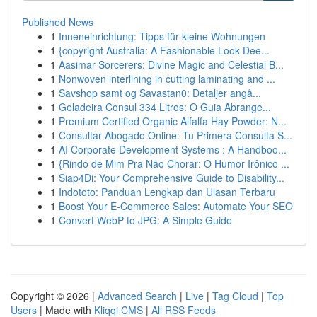
Published News
1
Inneneinrichtung: Tipps für kleine Wohnungen
1
{copyright Australia: A Fashionable Look Dee...
1
Aasimar Sorcerers: Divine Magic and Celestial B...
1
Nonwoven interlining in cutting laminating and ...
1
Savshop samt og Savastan0: Detaljer angå...
1
Geladeira Consul 334 Litros: O Guia Abrange...
1
Premium Certified Organic Alfalfa Hay Powder: N...
1
Consultar Abogado Online: Tu Primera Consulta S...
1
AI Corporate Development Systems : A Handboo...
1
{Rindo de Mim Pra Não Chorar: O Humor Irônico ...
1
Siap4Di: Your Comprehensive Guide to Disability...
1
Indototo: Panduan Lengkap dan Ulasan Terbaru
1
Boost Your E-Commerce Sales: Automate Your SEO
1
Convert WebP to JPG: A Simple Guide
Copyright © 2026 |
Advanced Search
|
Live
|
Tag Cloud
|
Top
Users
| Made with
Kliqqi CMS
|
All RSS Feeds