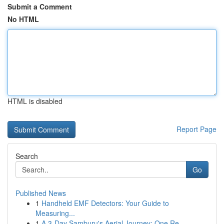
Submit a Comment
No HTML
HTML is disabled
Report Page
Search
Go
Published News
1
Handheld EMF Detectors: Your Guide to
Measuring...
1
A 3-Day Samburu's Aerial Journey: One Re...