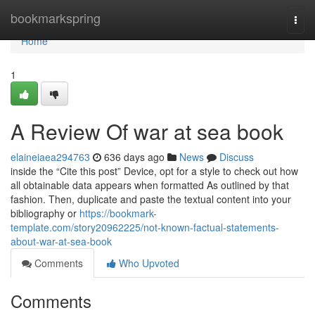
Home
bookmarkspring
Togg
navi
Home
1
A Review Of war at sea book
elaineiaea294763
636 days ago
News
Discuss
inside the “Cite this post” Device, opt for a style to check out how
all obtainable data appears when formatted As outlined by that
fashion. Then, duplicate and paste the textual content into your
bibliography or
https://bookmark-
template.com/story20962225/not-known-factual-statements-
about-war-at-sea-book
Comments
Who Upvoted
Comments