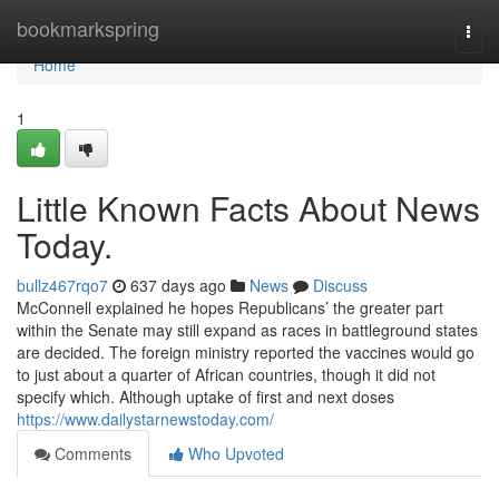
Home
bookmarkspring
Togg
navi
Home
1
Little Known Facts About News
Today.
bullz467rqo7
637 days ago
News
Discuss
McConnell explained he hopes Republicans’ the greater part
within the Senate may still expand as races in battleground states
are decided. The foreign ministry reported the vaccines would go
to just about a quarter of African countries, though it did not
specify which. Although uptake of first and next doses
https://www.dailystarnewstoday.com/
Comments
Who Upvoted