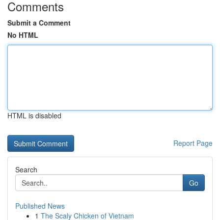
Comments
Submit a Comment
No HTML
HTML is disabled
Report Page
Search
Go
Published News
1
The Scaly Chicken of Vietnam