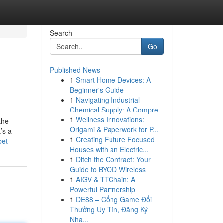
Search
Go
Published News
1
Smart Home Devices: A
Beginner's Guide
1
Navigating Industrial
Chemical Supply: A Compre...
1
Wellness Innovations:
the
Origami & Paperwork for P...
’s a
1
Creating Future Focused
bet
Houses with an Electric...
1
Ditch the Contract: Your
Guide to BYOD Wireless
1
AIGV & TTChain: A
Powerful Partnership
1
DE88 – Cổng Game Đổi
Thưởng Uy Tín, Đăng Ký
Nha...