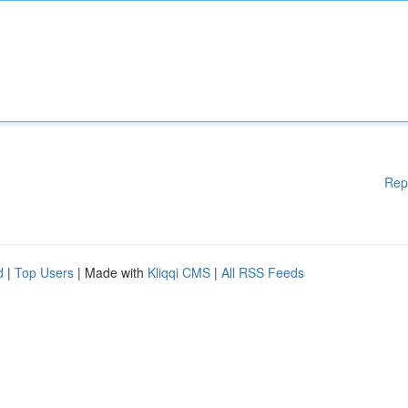
Rep
d
|
Top Users
| Made with
Kliqqi CMS
|
All RSS Feeds