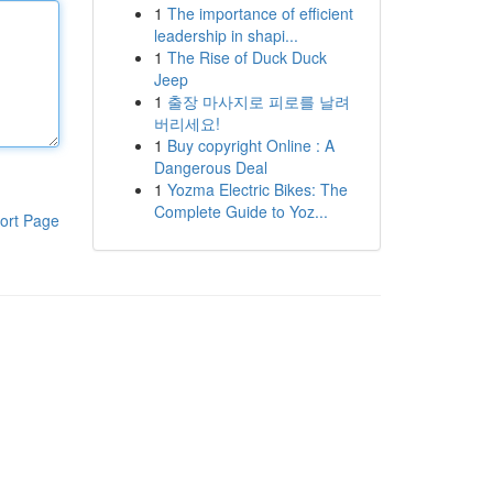
1
The importance of efficient
leadership in shapi...
1
The Rise of Duck Duck
Jeep
1
출장 마사지로 피로를 날려
버리세요!
1
Buy copyright Online : A
Dangerous Deal
1
Yozma Electric Bikes: The
Complete Guide to Yoz...
ort Page