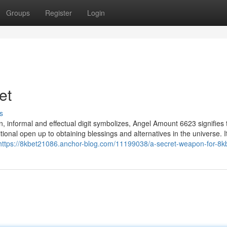
Groups
Register
Login
et
s
 informal and effectual digit symbolizes, Angel Amount 6623 signifies 
ional open up to obtaining blessings and alternatives in the universe. It
https://8kbet21086.anchor-blog.com/11199038/a-secret-weapon-for-8k