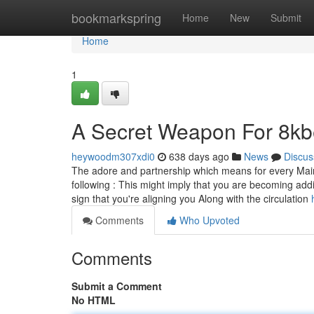
Home
bookmarkspring
Home
New
Submit
Home
1
A Secret Weapon For 8kb
heywoodm307xdi0
638 days ago
News
Discus
The adore and partnership which means for every Main,
following : This might imply that you are becoming addit
sign that you're aligning you Along with the circulation
Comments
Who Upvoted
Comments
Submit a Comment
No HTML