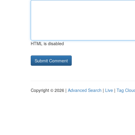
HTML is disabled
Copyright © 2026 |
Advanced Search
|
Live
|
Tag Clou