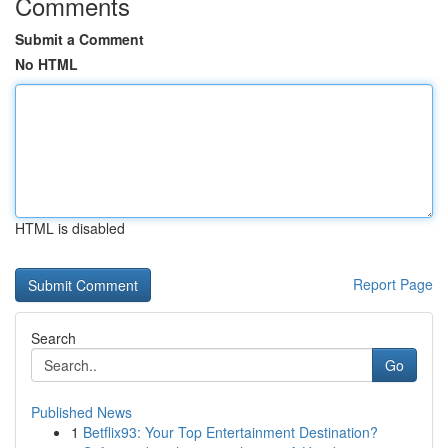
Comments
Submit a Comment
No HTML
HTML is disabled
Report Page
Search
Go
Published News
1
Betflix93: Your Top Entertainment Destination?