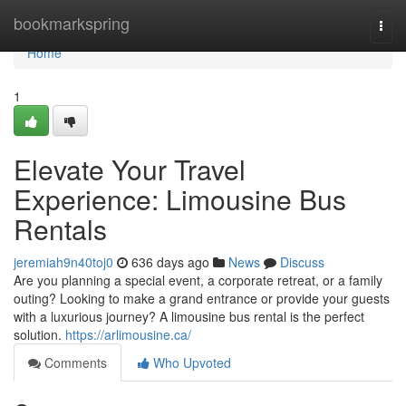
Home
bookmarkspring
Togg
navi
Home
1
Elevate Your Travel
Experience: Limousine Bus
Rentals
jeremiah9n40toj0
636 days ago
News
Discuss
Are you planning a special event, a corporate retreat, or a family
outing? Looking to make a grand entrance or provide your guests
with a luxurious journey? A limousine bus rental is the perfect
solution.
https://arlimousine.ca/
Comments
Who Upvoted