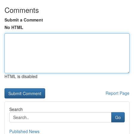
Comments
Submit a Comment
No HTML
HTML is disabled
Report Page
Search
Go
Published News