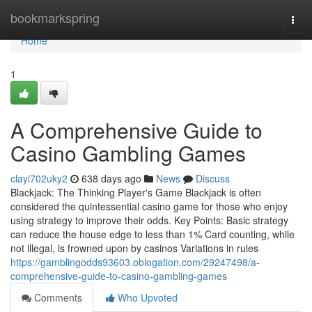
Home
bookmarkspring
Togg
navi
Home
1
A Comprehensive Guide to
Casino Gambling Games
clayi702uky2
638 days ago
News
Discuss
Blackjack: The Thinking Player's Game Blackjack is often
considered the quintessential casino game for those who enjoy
using strategy to improve their odds. Key Points: Basic strategy
can reduce the house edge to less than 1% Card counting, while
not illegal, is frowned upon by casinos Variations in rules
https://gamblingodds93603.oblogation.com/29247498/a-
comprehensive-guide-to-casino-gambling-games
Comments
Who Upvoted