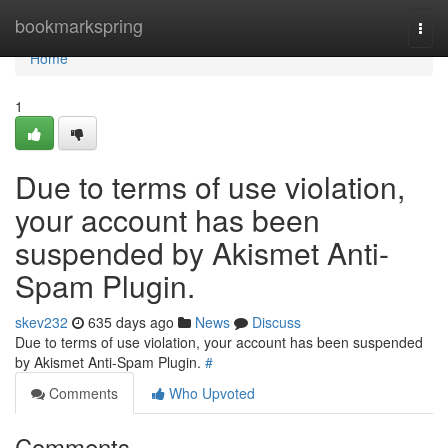
Home
bookmarkspring
Togg
navi
Home
1
Due to terms of use violation,
your account has been
suspended by Akismet Anti-
Spam Plugin.
skev232
635 days ago
News
Discuss
Due to terms of use violation, your account has been suspended
by Akismet Anti-Spam Plugin.
#
Comments
Who Upvoted
Comments