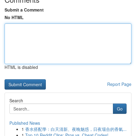
Submit a Comment
No HTML
HTML is disabled
Report Page
Search
Go
Published News
1
香水搭配學：白天清新、夜晚魅惑，日夜場合的香氣...
1
Top 10 Reddit Clips: Pros vs. Cheat Codes!