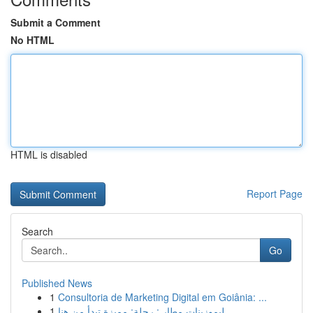
Submit a Comment
No HTML
HTML is disabled
Report Page
Search
Go
Published News
1
Consultoria de Marketing Digital em Goiânia: ...
1
ليموزينات مطار : رحلة: مميزة تبدأ من هنا