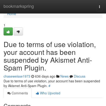
Home
bookmarkspring
Togg
navi
Home
1
Due to terms of use violation,
your account has been
suspended by Akismet Anti-
Spam Plugin.
chaseweisse1973
636 days ago
News
Discuss
Due to terms of use violation, your account has been suspended
by Akismet Anti-Spam Plugin.
#
Comments
Who Upvoted
Comments