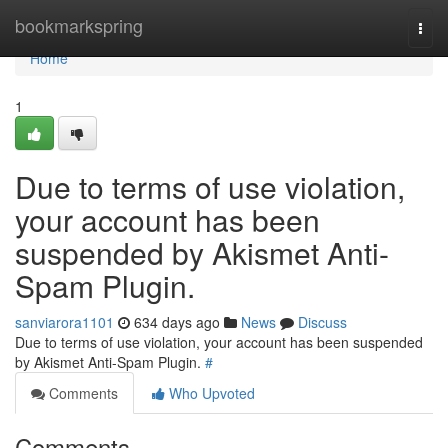
Home
bookmarkspring
Togg
navi
Home
1
Due to terms of use violation,
your account has been
suspended by Akismet Anti-
Spam Plugin.
sanviarora1101
634 days ago
News
Discuss
Due to terms of use violation, your account has been suspended
by Akismet Anti-Spam Plugin.
#
Comments
Who Upvoted
Comments