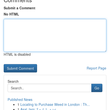
Submit a Comment
No HTML
HTML is disabled
Report Page
Search
Go
Published News
1
Locating to Purchase Weed in London : Th...
1
Asal Jam: عشق یا بازی؟