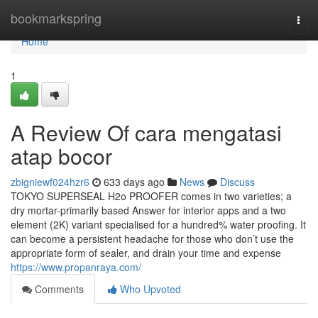
Home
bookmarkspring
Togg
navi
Home
1
A Review Of cara mengatasi
atap bocor
zbigniewf024hzr6
633 days ago
News
Discuss
TOKYO SUPERSEAL H2o PROOFER comes in two varieties; a
dry mortar-primarily based Answer for interior apps and a two
element (2K) variant specialised for a hundred% water proofing. It
can become a persistent headache for those who don’t use the
appropriate form of sealer, and drain your time and expense
https://www.propanraya.com/
Comments
Who Upvoted