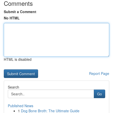
Comments
Submit a Comment
No HTML
HTML is disabled
Report Page
Search
Go
Published News
1
Dog Bone Broth: The Ultimate Guide