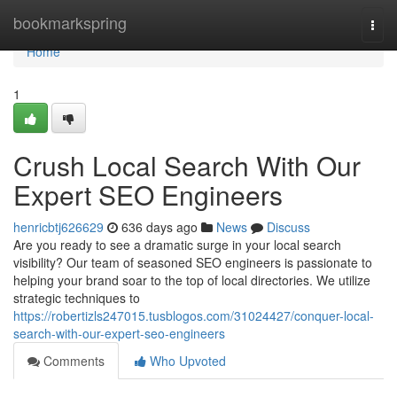
Home
bookmarkspring
Togg
navi
Home
1
Crush Local Search With Our
Expert SEO Engineers
henricbtj626629
636 days ago
News
Discuss
Are you ready to see a dramatic surge in your local search
visibility? Our team of seasoned SEO engineers is passionate to
helping your brand soar to the top of local directories. We utilize
strategic techniques to
https://robertizls247015.tusblogos.com/31024427/conquer-local-
search-with-our-expert-seo-engineers
Comments
Who Upvoted