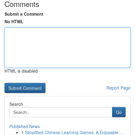
Comments
Submit a Comment
No HTML
HTML is disabled
Report Page
Search
Go
Published News
1
Simplified Chinese Learning Games: A Enjoyable ...