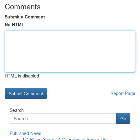
Comments
Submit a Comment
No HTML
HTML is disabled
Report Page
Search
Go
Published News
1
A Prime Years : A Overview to Senior Liv...