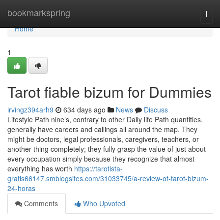
Home
bookmarkspring
Togg
navi
Home
1
Tarot fiable bizum for Dummies
irvingz394arh9
634 days ago
News
Discuss
Lifestyle Path nine’s, contrary to other Daily life Path quantities,
generally have careers and callings all around the map. They
might be doctors, legal professionals, caregivers, teachers, or
another thing completely; they fully grasp the value of just about
every occupation simply because they recognize that almost
everything has worth
https://tarotista-
gratis66147.smblogsites.com/31033745/a-review-of-tarot-bizum-
24-horas
Comments
Who Upvoted