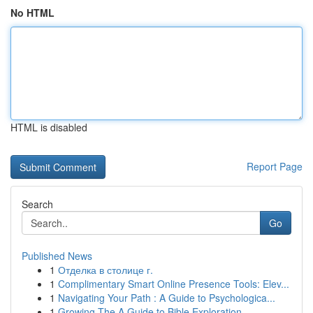
No HTML
HTML is disabled
Report Page
Search
Go
Published News
1
Отделка в столице г.
1
Complimentary Smart Online Presence Tools: Elev...
1
Navigating Your Path : A Guide to Psychologica...
1
Growing The A Guide to Bible Exploration