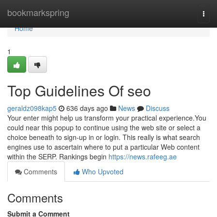
Home
bookmarkspring
Togg
navi
Home
1
Top Guidelines Of seo
geraldz098kap5
636 days ago
News
Discuss
Your enter might help us transform your practical experience.You
could near this popup to continue using the web site or select a
choice beneath to sign-up in or login. This really is what search
engines use to ascertain where to put a particular Web content
within the SERP. Rankings begin
https://news.rafeeg.ae
Comments
Who Upvoted
Comments
Submit a Comment