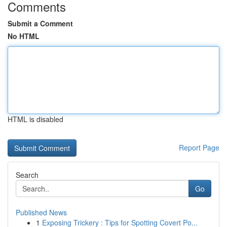
Comments
Submit a Comment
No HTML
HTML is disabled
Report Page
Search
Go
Published News
1
Exposing Trickery : Tips for Spotting Covert Po...