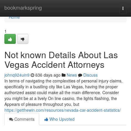
Home
bookmarkspring
Togg
navi
Home
1
Not known Details About Las
Vegas Accident Attorneys
johnq924uin9
636 days ago
News
Discuss
In terms of navigating the complexities of personal injury claims,
specifically in a bustling city like Las Vegas, having the proper
authorized assist could make all the main difference. Consider
you might be at a lively On line casino, the lights flashing, the
Appears of pleasure throughout you, but
https://getthewin.com/resources/nevada-car-accident-statistics/
Comments
Who Upvoted