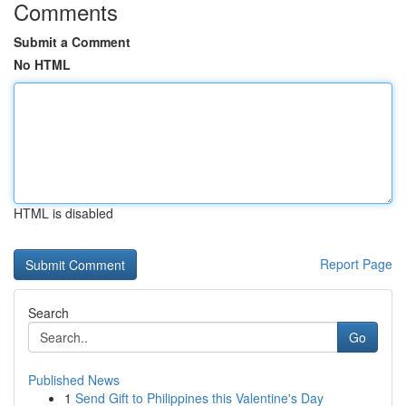
Comments
Submit a Comment
No HTML
HTML is disabled
Report Page
Search
Go
Published News
1
Send Gift to Philippines this Valentine's Day