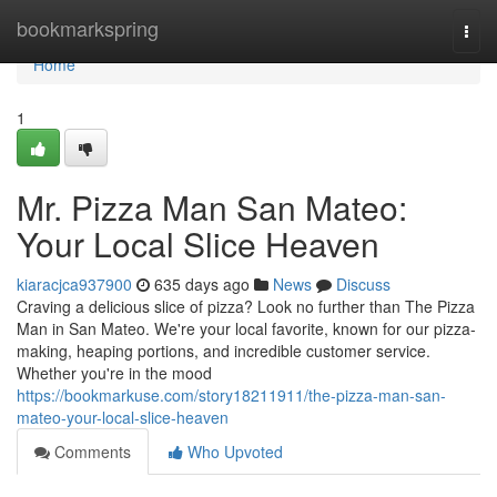
Home
bookmarkspring
Togg
navi
Home
1
Mr. Pizza Man San Mateo:
Your Local Slice Heaven
kiaracjca937900
635 days ago
News
Discuss
Craving a delicious slice of pizza? Look no further than The Pizza
Man in San Mateo. We're your local favorite, known for our pizza-
making, heaping portions, and incredible customer service.
Whether you're in the mood
https://bookmarkuse.com/story18211911/the-pizza-man-san-
mateo-your-local-slice-heaven
Comments
Who Upvoted