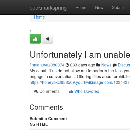
Home
bookmarkspring
Home
New
Submit
Home
1
Unfortunately I am unable
finnianuvaz080074
633 days ago
News
Discus
My capabilities do not allow me to perform the task yo
engage in conversations. Offering titles about prohibit
https://honeybkcf986509.yourkwikimage.com/103443
Comments
Who Upvoted
Comments
Submit a Comment
No HTML