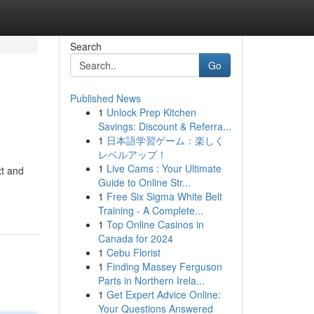
Search
Go
Published News
1
Unlock Prep Kitchen
Savings: Discount & Referra...
1
日本語学習ゲーム：楽しく
レベルアップ！
1
Live Cams : Your Ultimate
xt and
Guide to Online Str...
1
Free Six Sigma White Belt
Training - A Complete...
1
Top Online Casinos in
Canada for 2024
1
Cebu Florist
1
Finding Massey Ferguson
Parts in Northern Irela...
1
Get Expert Advice Online:
Your Questions Answered