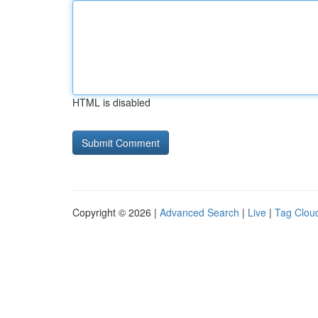
HTML is disabled
Copyright © 2026 |
Advanced Search
|
Live
|
Tag Clou