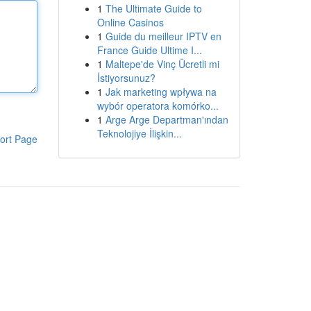
1
The Ultimate Guide to
Online Casinos
1
Guide du meilleur IPTV en
France Guide Ultime I...
1
Maltepe'de Vinç Ücretli mi
İstiyorsunuz?
1
Jak marketing wpływa na
wybór operatora komórko...
1
Arge Arge Departman'ından
Teknolojiye İlişkin...
ort Page