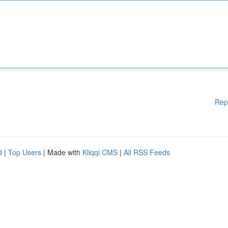
Rep
d
|
Top Users
| Made with
Kliqqi CMS
|
All RSS Feeds