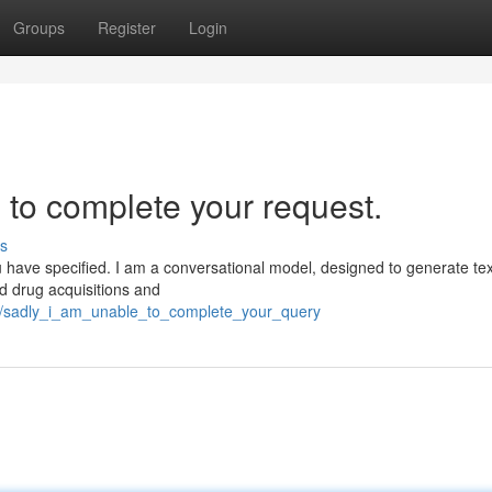
Groups
Register
Login
 to complete your request.
s
u have specified. I am a conversational model, designed to generate te
ed drug acquisitions and
7/sadly_i_am_unable_to_complete_your_query