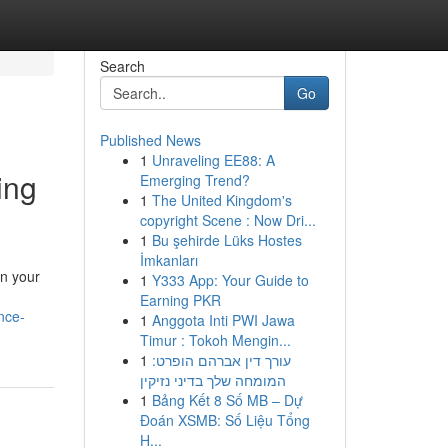
Search
Go
Published News
1
Unraveling EE88: A
ing
Emerging Trend?
1
The United Kingdom's
copyright Scene : Now Dri...
1
Bu şehirde Lüks Hostes
İmkanları
in your
1
Y333 App: Your Guide to
n
Earning PKR
nce-
1
Anggota Inti PWI Jawa
Timur : Tokoh Mengin...
1
עורך דין אברהם הופרט:
המומחה שלך בדיני נזיקין
1
Bảng Kết 8 Số MB – Dự
Đoán XSMB: Số Liệu Tổng
H...