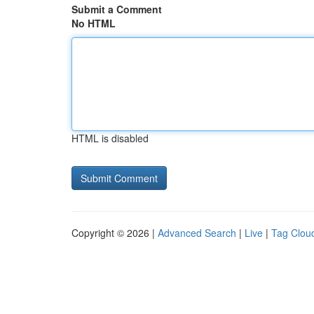
Submit a Comment
No HTML
HTML is disabled
Copyright © 2026 |
Advanced Search
|
Live
|
Tag Clou