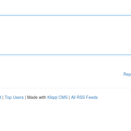
Rep
d
|
Top Users
| Made with
Kliqqi CMS
|
All RSS Feeds