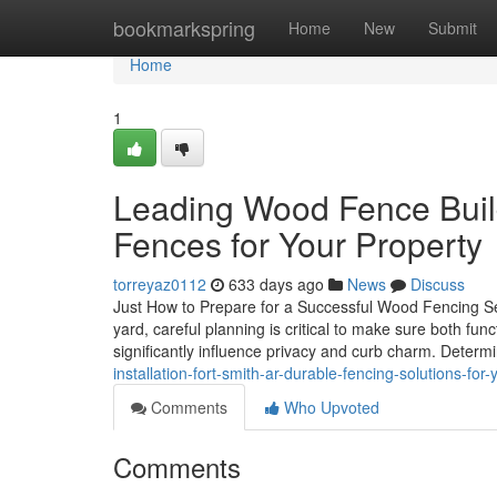
Home
bookmarkspring
Home
New
Submit
Home
1
Leading Wood Fence Build
Fences for Your Property
torreyaz0112
633 days ago
News
Discuss
Just How to Prepare for a Successful Wood Fencing Set
yard, careful planning is critical to make sure both fu
significantly influence privacy and curb charm. Determ
installation-fort-smith-ar-durable-fencing-solutions-for
Comments
Who Upvoted
Comments