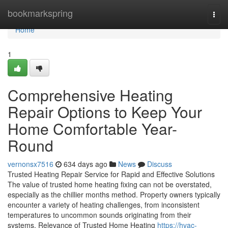
Home
bookmarkspring
Togg
navi
Home
1
Comprehensive Heating
Repair Options to Keep Your
Home Comfortable Year-
Round
vernonsx7516
634 days ago
News
Discuss
Trusted Heating Repair Service for Rapid and Effective Solutions
The value of trusted home heating fixing can not be overstated,
especially as the chillier months method. Property owners typically
encounter a variety of heating challenges, from inconsistent
temperatures to uncommon sounds originating from their
systems. Relevance of Trusted Home Heating
https://hvac-