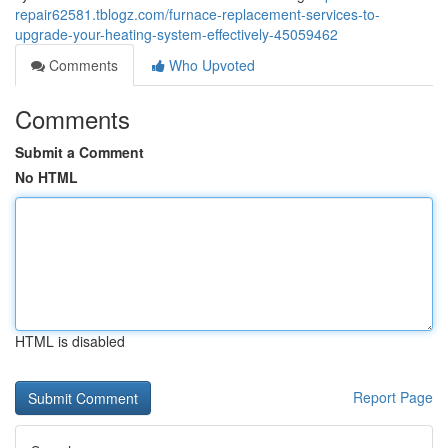
repair62581.tblogz.com/furnace-replacement-services-to-
upgrade-your-heating-system-effectively-45059462
Comments
Who Upvoted
Comments
Submit a Comment
No HTML
HTML is disabled
Report Page