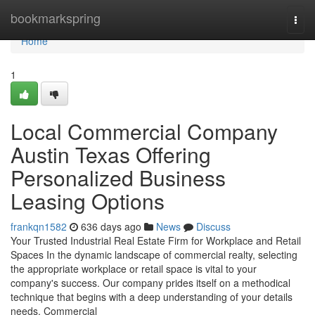
Home
bookmarkspring
Togg
navi
Home
1
Local Commercial Company
Austin Texas Offering
Personalized Business
Leasing Options
frankqn1582
636 days ago
News
Discuss
Your Trusted Industrial Real Estate Firm for Workplace and Retail
Spaces In the dynamic landscape of commercial realty, selecting
the appropriate workplace or retail space is vital to your
company's success. Our company prides itself on a methodical
technique that begins with a deep understanding of your details
needs. Commercial