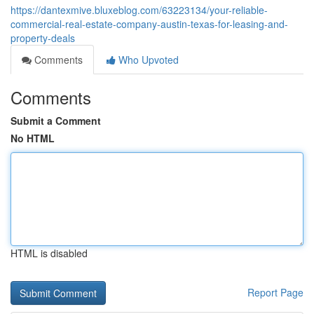
https://dantexmive.bluxeblog.com/63223134/your-reliable-
commercial-real-estate-company-austin-texas-for-leasing-and-
property-deals
Comments
Who Upvoted
Comments
Submit a Comment
No HTML
HTML is disabled
Report Page