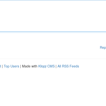
Rep
d
|
Top Users
| Made with
Kliqqi CMS
|
All RSS Feeds