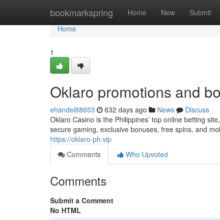
Home
bookmarkspring
Home
New
Submit
Home
1
Oklaro promotions and b
ehandel88653
632 days ago
News
Discuss
Oklaro Casino is the Philippines’ top online betting site
secure gaming, exclusive bonuses, free spins, and mobi
https://oklaro-ph.vip
Comments
Who Upvoted
Comments
Submit a Comment
No HTML