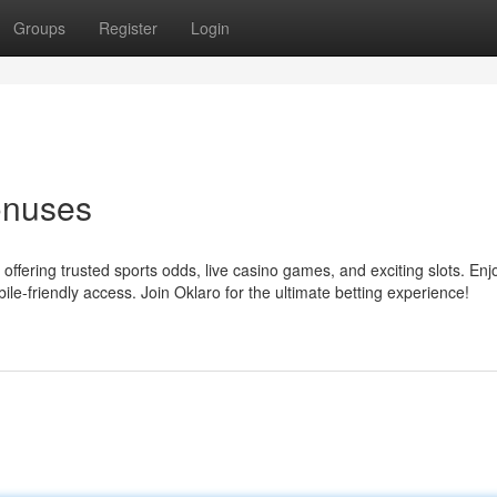
Groups
Register
Login
onuses
, offering trusted sports odds, live casino games, and exciting slots. Enj
le-friendly access. Join Oklaro for the ultimate betting experience!