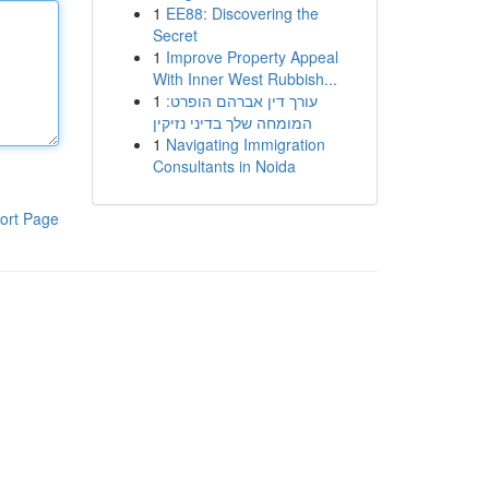
1
EE88: Discovering the
Secret
1
Improve Property Appeal
With Inner West Rubbish...
1
עורך דין אברהם הופרט:
המומחה שלך בדיני נזיקין
1
Navigating Immigration
Consultants in Noida
ort Page