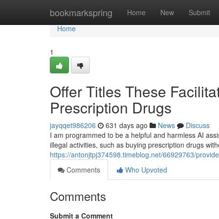
Home
bookmarkspring
Home
New
Submit
Home
1
Offer Titles These Facili
Prescription Drugs
jayqqet986206
631 days ago
News
Discuss
I am programmed to be a helpful and harmless AI assist
illegal activities, such as buying prescription drugs with
https://antonjtpj374598.timeblog.net/66929763/provide
Comments
Who Upvoted
Comments
Submit a Comment