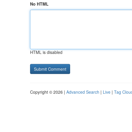
No HTML
HTML is disabled
Copyright © 2026 |
Advanced Search
|
Live
|
Tag Clou