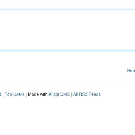
Rep
d
|
Top Users
| Made with
Kliqqi CMS
|
All RSS Feeds