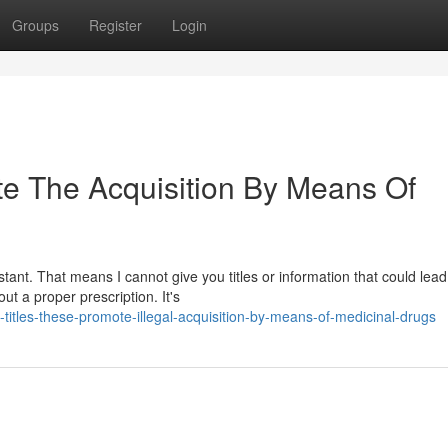
Groups
Register
Login
tate The Acquisition By Means Of
ant. That means I cannot give you titles or information that could lead
out a proper prescription. It's
-titles-these-promote-illegal-acquisition-by-means-of-medicinal-drugs