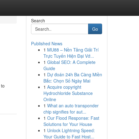
Search
Go
Published News
1
MU88 – Nền Tảng Giải Trí
Trực Tuyến Hiện Đại Vớ...
1
Global SEO: A Complete
Guide
1
Dự đoán 24h Ba Càng Miền
Bắc: Chọn Số Ngày Mai
 to
1
Acquire copyright
Hydrochloride Substance
Online
1
What an auto transponder
chip signifies for aut...
1
Our Flood Response: Fast
Solutions for Your House
1
Unlock Lightning Speed:
Your Guide to Fast Host...