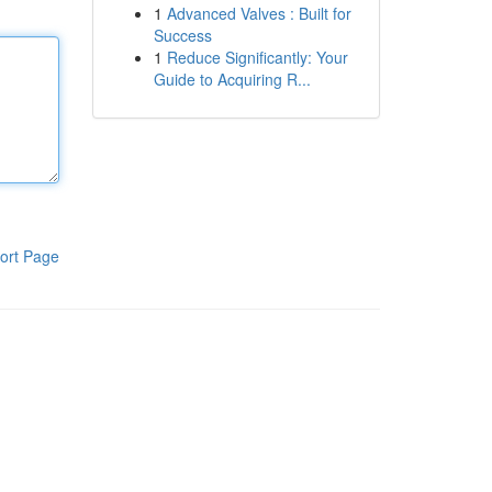
1
Advanced Valves : Built for
Success
1
Reduce Significantly: Your
Guide to Acquiring R...
ort Page