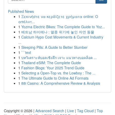
Published News
1
Ξεκινήστε να κερδίζετε χρήματα online: Ο
απόλυτ...
1
Yozma Electric Bikes: The Complete Guide to Yoz...
1
베트남 하이에나 : 멸종 위기에 놓인 자연 동물
1
Calcium Hypo Cost Movements & Current Industry
...
1
Sleeping Pills: A Guide to Better Slumber
1
```text
1
บทวิเคราะห์บอลเชิงลึก เจาะ แนวทางบอลล็อค ...
1
Thailand eSIM: The Complete Guide
1
Fashion Blogs: Your 2025 Trend Guide
1
Selecting a Open-Top vs. the Lowboy : The ...
1
The Ultimate Guide to Online Ad Formats
1
88i Casino: A Comprehensive Review & Analysis
Copyright © 2026 |
Advanced Search
|
Live
|
Tag Cloud
|
Top