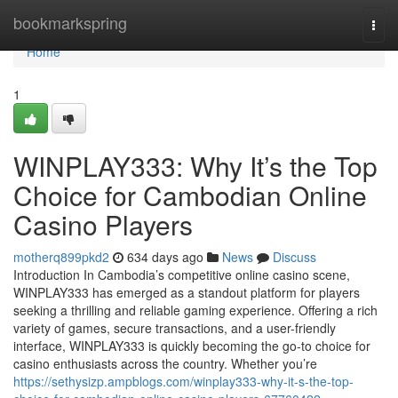
Home
bookmarkspring
Togg
navi
Home
1
WINPLAY333: Why It’s the Top
Choice for Cambodian Online
Casino Players
motherq899pkd2
634 days ago
News
Discuss
Introduction In Cambodia’s competitive online casino scene,
WINPLAY333 has emerged as a standout platform for players
seeking a thrilling and reliable gaming experience. Offering a rich
variety of games, secure transactions, and a user-friendly
interface, WINPLAY333 is quickly becoming the go-to choice for
casino enthusiasts across the country. Whether you’re
https://sethysizp.ampblogs.com/winplay333-why-it-s-the-top-