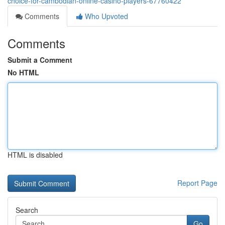
choice-for-cambodian-online-casino-players-67760422
Comments
Who Upvoted
Comments
Submit a Comment
No HTML
HTML is disabled
Report Page
Search
Go