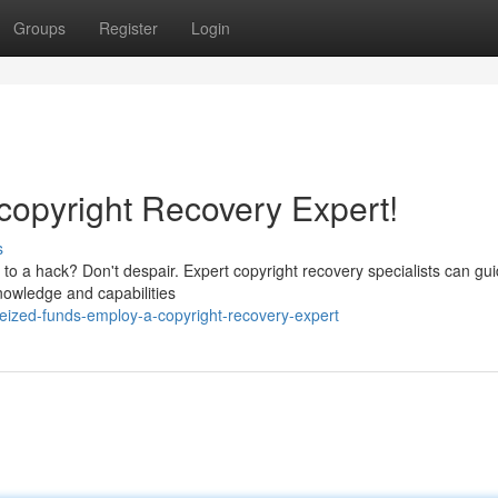
Groups
Register
Login
copyright Recovery Expert!
s
im to a hack? Don't despair. Expert copyright recovery specialists can gu
nowledge and capabilities
eized-funds-employ-a-copyright-recovery-expert