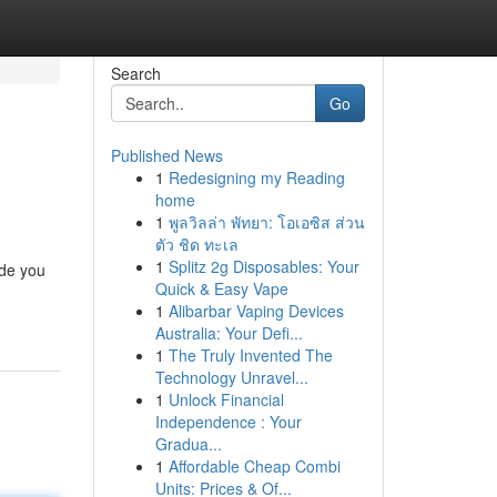
Search
Go
Published News
1
Redesigning my Reading
home
1
พูลวิลล่า พัทยา: โอเอซิส ส่วน
ตัว ชิด ทะเล
1
Splitz 2g Disposables: Your
ide you
Quick & Easy Vape
1
Alibarbar Vaping Devices
Australia: Your Defi...
1
The Truly Invented The
Technology Unravel...
1
Unlock Financial
Independence : Your
Gradua...
1
Affordable Cheap Combi
Units: Prices & Of...