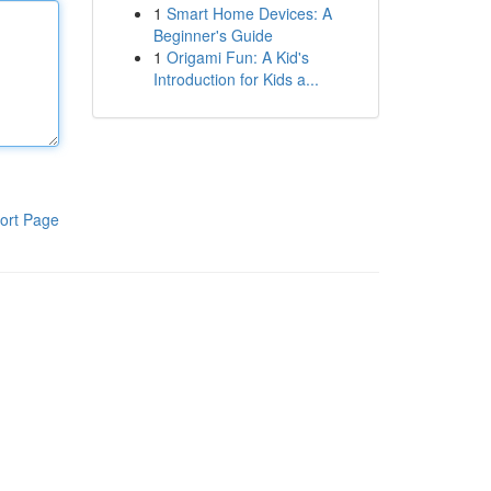
1
Smart Home Devices: A
Beginner's Guide
1
Origami Fun: A Kid's
Introduction for Kids a...
ort Page