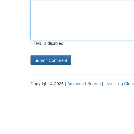
HTML is disabled
Copyright © 2026 |
Advanced Search
|
Live
|
Tag Clou