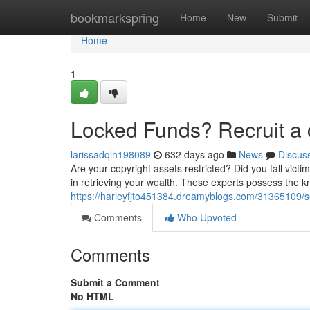
Home
bookmarkspring
Home
New
Submit
Home
1
Locked Funds? Recruit a 
larissadqlh198089
632 days ago
News
Discus
Are your copyright assets restricted? Did you fall vict
in retrieving your wealth. These experts possess the k
https://harleyfjto451384.dreamyblogs.com/31365109/s
Comments
Who Upvoted
Comments
Submit a Comment
No HTML