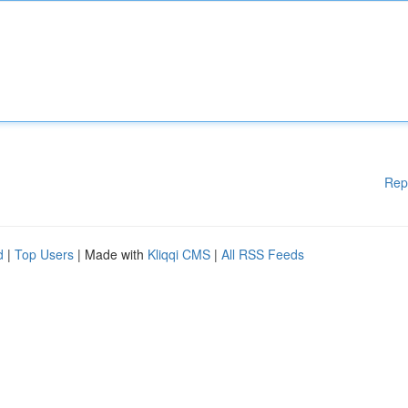
Rep
d
|
Top Users
| Made with
Kliqqi CMS
|
All RSS Feeds