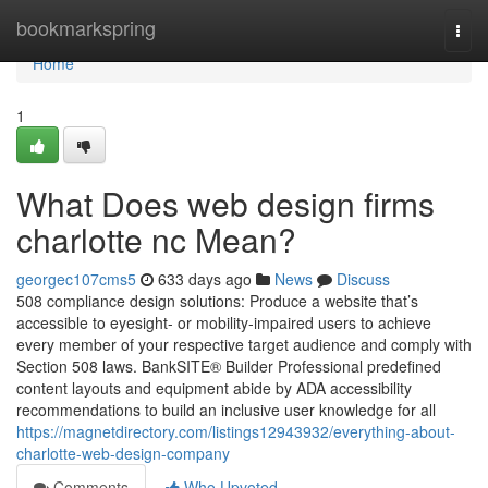
Home
bookmarkspring
Togg
navi
Home
1
What Does web design firms
charlotte nc Mean?
georgec107cms5
633 days ago
News
Discuss
508 compliance design solutions: Produce a website that’s
accessible to eyesight- or mobility-impaired users to achieve
every member of your respective target audience and comply with
Section 508 laws. BankSITE® Builder Professional predefined
content layouts and equipment abide by ADA accessibility
recommendations to build an inclusive user knowledge for all
https://magnetdirectory.com/listings12943932/everything-about-
charlotte-web-design-company
Comments
Who Upvoted