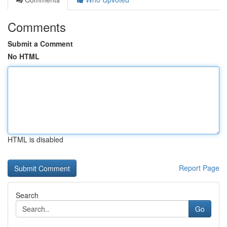
Comments
Submit a Comment
No HTML
HTML is disabled
Report Page
Search
Go