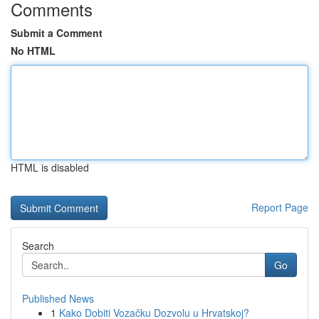
Comments
Submit a Comment
No HTML
HTML is disabled
Report Page
Search
Go
Published News
1
Kako Dobiti Vozačku Dozvolu u Hrvatskoj?