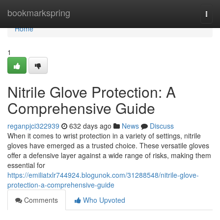
Home
bookmarkspring
Togg
navi
Home
1
Nitrile Glove Protection: A
Comprehensive Guide
reganpjci322939
632 days ago
News
Discuss
When it comes to wrist protection in a variety of settings, nitrile
gloves have emerged as a trusted choice. These versatile gloves
offer a defensive layer against a wide range of risks, making them
essential for
https://emiliatxlr744924.blogunok.com/31288548/nitrile-glove-
protection-a-comprehensive-guide
Comments
Who Upvoted