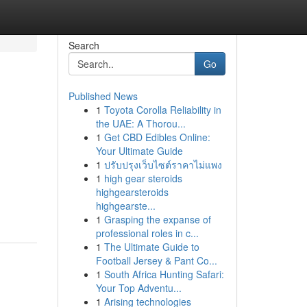
Search
Go
Published News
1
Toyota Corolla Reliability in
the UAE: A Thorou...
1
Get CBD Edibles Online:
Your Ultimate Guide
1
ปรับปรุงเว็บไซต์ราคาไม่แพง
1
high gear steroids
highgearsteroids
highgearste...
1
Grasping the expanse of
professional roles in c...
1
The Ultimate Guide to
Football Jersey & Pant Co...
1
South Africa Hunting Safari:
Your Top Adventu...
1
Arising technologies