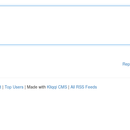
Rep
d
|
Top Users
| Made with
Kliqqi CMS
|
All RSS Feeds