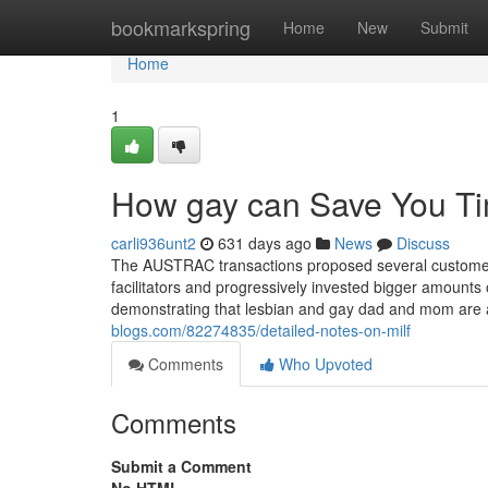
Home
bookmarkspring
Home
New
Submit
Home
1
How gay can Save You Ti
carli936unt2
631 days ago
News
Discuss
The AUSTRAC transactions proposed several customers
facilitators and progressively invested bigger amounts 
demonstrating that lesbian and gay dad and mom are 
blogs.com/82274835/detailed-notes-on-milf
Comments
Who Upvoted
Comments
Submit a Comment