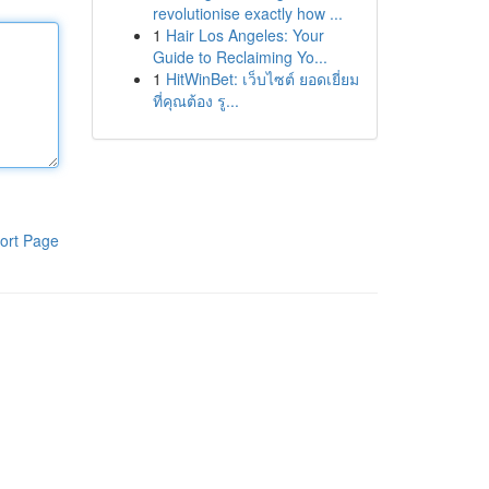
revolutionise exactly how ...
1
Hair Los Angeles: Your
Guide to Reclaiming Yo...
1
HitWinBet: เว็บไซต์ ยอดเยี่ยม
ที่คุณต้อง รู...
ort Page