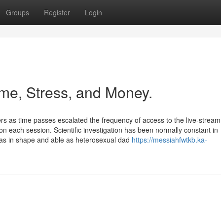
Groups
Register
Login
me, Stress, and Money.
 as time passes escalated the frequency of access to the live-stream
on each session. Scientific investigation has been normally constant in
as in shape and able as heterosexual dad
https://messiahfwtkb.ka-