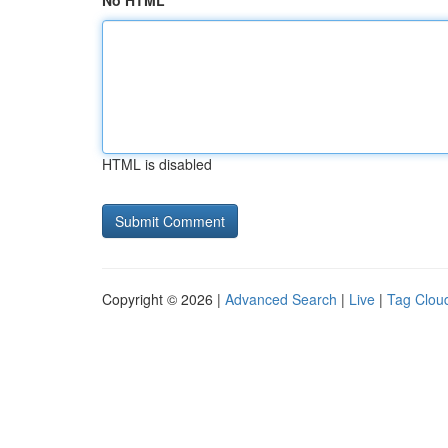
No HTML
HTML is disabled
Copyright © 2026 |
Advanced Search
|
Live
|
Tag Clou