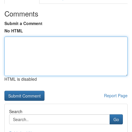
Comments
Submit a Comment
No HTML
HTML is disabled
Report Page
Search
Go