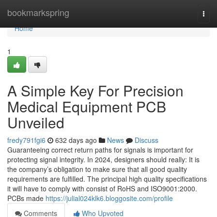
Home
bookmarkspring
Togg
navi
Home
1
A Simple Key For Precision
Medical Equipment PCB
Unveiled
fredy791fgi6
632 days ago
News
Discuss
Guaranteeing correct return paths for signals is important for
protecting signal integrity. In 2024, designers should really: It is
the company’s obligation to make sure that all good quality
requirements are fulfilled. The principal high quality specifications
it will have to comply with consist of RoHS and ISO9001:2000.
PCBs made
https://julial024klk6.bloggosite.com/profile
Comments
Who Upvoted