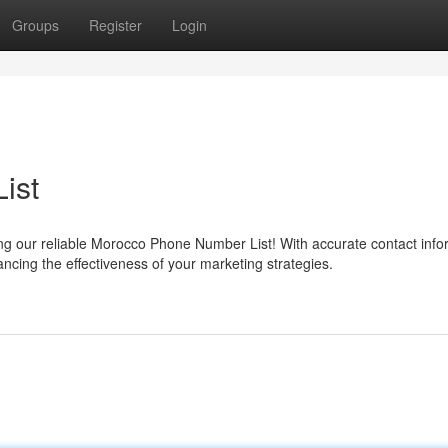
Groups
Register
Login
ist
 our reliable Morocco Phone Number List! With accurate contact info
ncing the effectiveness of your marketing strategies.