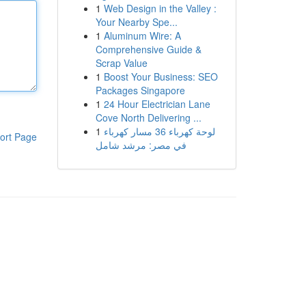
1
Web Design in the Valley :
Your Nearby Spe...
1
Aluminum Wire: A
Comprehensive Guide &
Scrap Value
1
Boost Your Business: SEO
Packages Singapore
1
24 Hour Electrician Lane
Cove North Delivering ...
1
لوحة كهرباء 36 مسار كهرباء
ort Page
في مصر: مرشد شامل