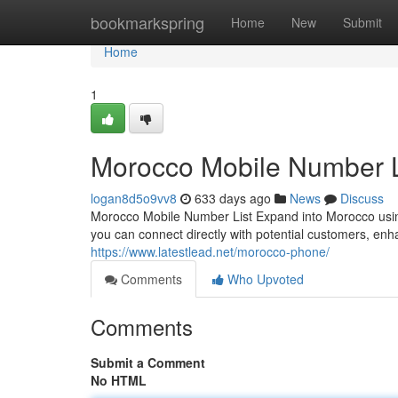
Home
bookmarkspring
Home
New
Submit
Home
1
Morocco Mobile Number L
logan8d5o9vv8
633 days ago
News
Discuss
Morocco Mobile Number List Expand into Morocco using
you can connect directly with potential customers, enha
https://www.latestlead.net/morocco-phone/
Comments
Who Upvoted
Comments
Submit a Comment
No HTML