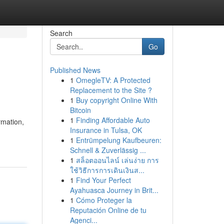
Search
Go
Published News
1
OmegleTV: A Protected
Replacement to the Site ?
1
Buy copyright Online With
Bitcoin
1
Finding Affordable Auto
rmation,
Insurance in Tulsa, OK
1
Entrümpelung Kaufbeuren:
Schnell & Zuverlässig ...
1
สล็อตออนไลน์ เล่นง่าย การ
ใช้วิธีการการเดินเงินส...
1
Find Your Perfect
Ayahuasca Journey in Brit...
1
Cómo Proteger la
Reputación Online de tu
Agenci...