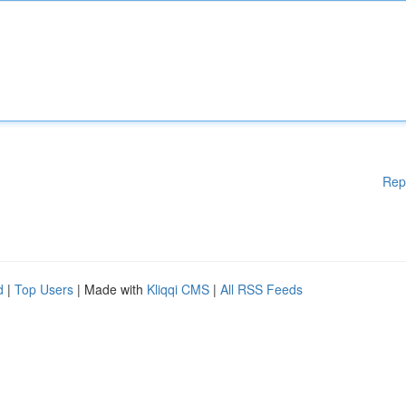
Rep
d
|
Top Users
| Made with
Kliqqi CMS
|
All RSS Feeds