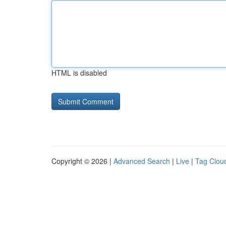
HTML is disabled
Copyright © 2026 |
Advanced Search
|
Live
|
Tag Clou