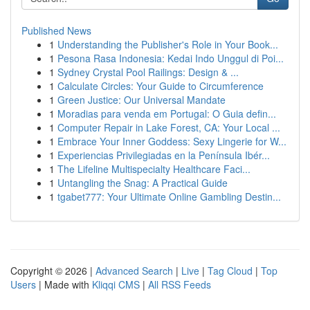
Published News
1
Understanding the Publisher's Role in Your Book...
1
Pesona Rasa Indonesia: Kedai Indo Unggul di Poi...
1
Sydney Crystal Pool Railings: Design & ...
1
Calculate Circles: Your Guide to Circumference
1
Green Justice: Our Universal Mandate
1
Moradias para venda em Portugal: O Guia defin...
1
Computer Repair in Lake Forest, CA: Your Local ...
1
Embrace Your Inner Goddess: Sexy Lingerie for W...
1
Experiencias Privilegiadas en la Península Ibér...
1
The Lifeline Multispecialty Healthcare Faci...
1
Untangling the Snag: A Practical Guide
1
tgabet777: Your Ultimate Online Gambling Destin...
Copyright © 2026 |
Advanced Search
|
Live
|
Tag Cloud
|
Top
Users
| Made with
Kliqqi CMS
|
All RSS Feeds