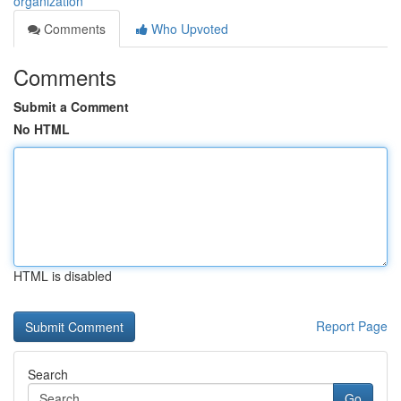
organization
Comments
Who Upvoted
Comments
Submit a Comment
No HTML
HTML is disabled
Report Page
Search
Go