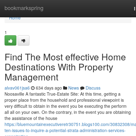
Home
bookmarkspring
n
Home
1
Find The Most effective Home
Destinations With Property
Management
alvav061jsa6
634 days ago
News
Discuss
Noosaville A fantastic True-Estate Site: At this time, getting a
proper place from the household and professional viewpoint is
very difficult to obtain in the event you be executing the perform
all all on your own. On the contrary, in the event you are obtaining
the assistance of the house
https://bluemountainexecutiveretr30751.blogs100.com/30832308/ma
ten-issues-to-inquire-a-potential-strata-administration-services-