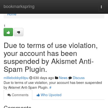
Home
bookmarkspring
Togg
navi
Home
1
Due to terms of use violation,
your account has been
suspended by Akismet Anti-
Spam Plugin.
milliebobby69pu
630 days ago
News
Discuss
Due to terms of use violation, your account has been suspended
by Akismet Anti-Spam Plugin.
#
Comments
Who Upvoted
Comments