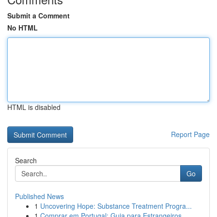
Submit a Comment
No HTML
HTML is disabled
Report Page
Search
Go
Published News
1
Uncovering Hope: Substance Treatment Progra...
1
Comprar em Portugal: Guia para Estrangeiros